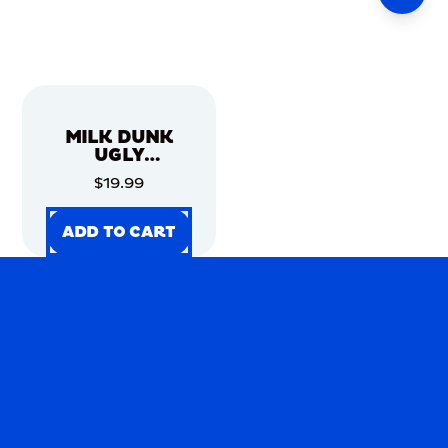
MILK DUNK
UGLY
CHRISTMAS
$19.99
SWEATER
ADD TO CART
ADD TO CART
ADD TO CART
ADD TO CART