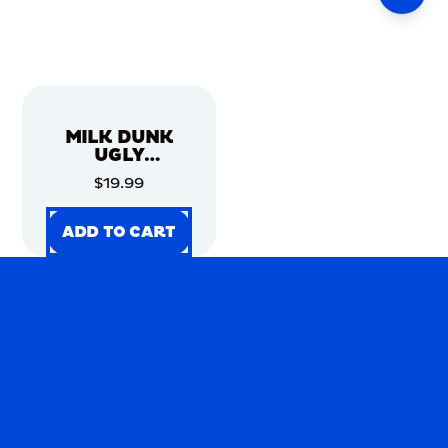
MILK DUNK
UGLY
CHRISTMAS
$19.99
SWEATER
ADD TO CART
ADD TO CART
ADD TO CART
ADD TO CART