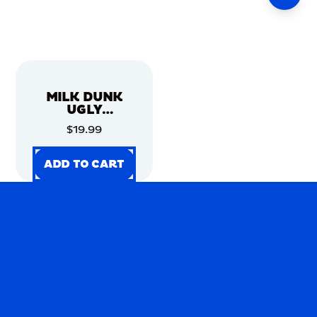
MILK DUNK
UGLY
CHRISTMAS
$19.99
SWEATER
ADD TO CART
ADD TO CART
ADD TO CART
ADD TO CART