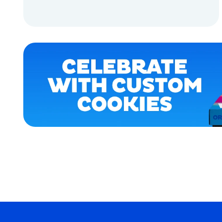
EXTRA
SMALL
ADD TO CART
MEDIUM
EXTRA
ADD TO CART
EXTRA
LARGE
SMALL
OSFM
MEDIUM/LARGE
MERCH
MERCH