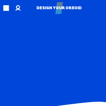
Account
Open search
DESIGN YOUR OREOID
DESIGN YOUR OREOID