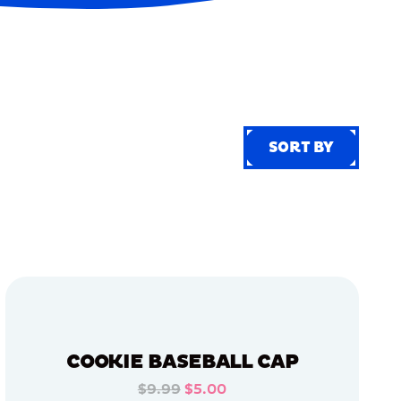
SORT BY
SORT BY
COOKIE BASEBALL CAP
$9.99
$5.00