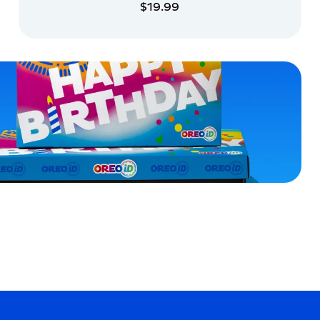
$19.99
ADD TO CART
ADD TO CART