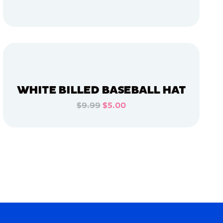
ADD TO CART
ADD TO CART
WHITE BILLED BASEBALL HAT
$9.99
$5.00
ADD TO CART
ADD TO CART