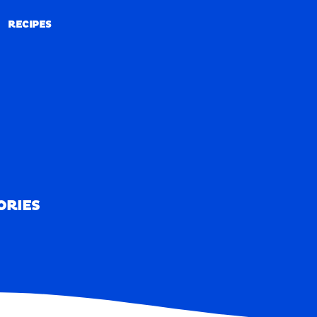
RECIPES
RECIPES
ORIES