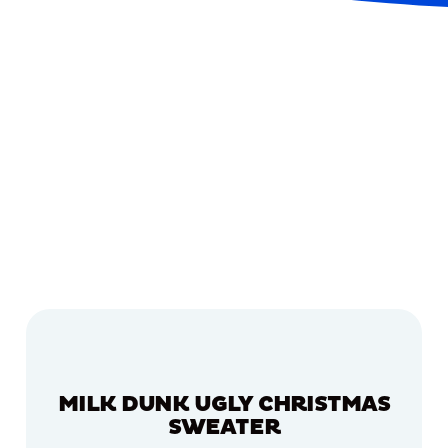
MILK DUNK UGLY CHRISTMAS
SWEATER