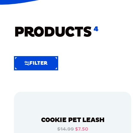
PRODUCTS
4
FILTER
FILTER
FILTER
BY
Selected
Clear
Filters
COOKIE PET LEASH
(6)
$14.99
$7.50