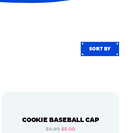
SORT BY
SORT BY
COOKIE BASEBALL CAP
$9.99
$5.00