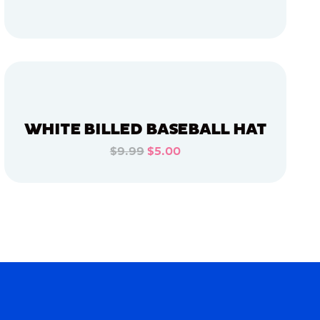
ADD TO CART
ADD TO CART
WHITE BILLED BASEBALL HAT
$9.99
$5.00
ADD TO CART
ADD TO CART