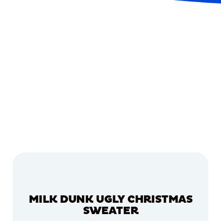
MILK DUNK UGLY CHRISTMAS
SWEATER