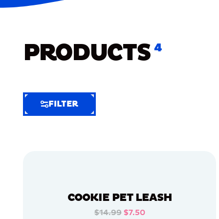
PRODUCTS
4
FILTER
FILTER
FILTER
BY
Selected
Clear
Filters
COOKIE PET LEASH
(5)
$14.99
$7.50