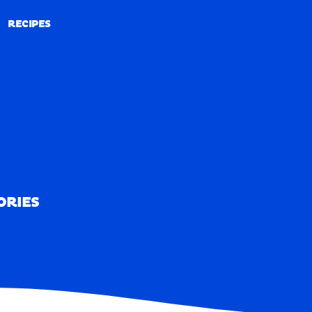
RECIPES
RECIPES
ORIES