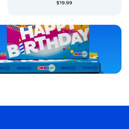
$19.99
ADD TO CART
ADD TO CART