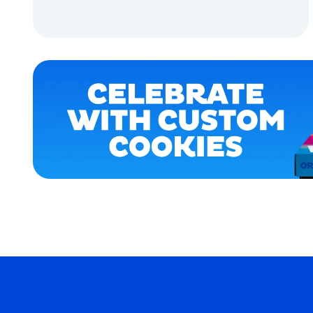
LARGE
ADD TO CART
EXTRA
EXTRA
LARGE
ADD TO CART
MEDIUM
OSFM
MEDIUM/LARGE
MERCH
MERCH