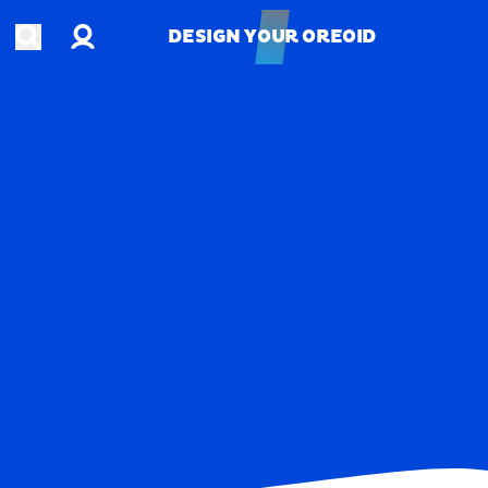
Account
Open search
DESIGN YOUR OREOID
DESIGN YOUR OREOID