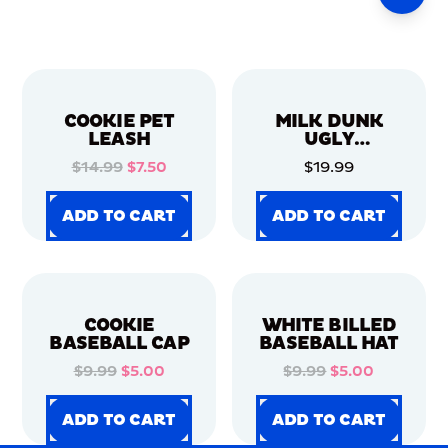
COOKIE PET
MILK DUNK
LEASH
UGLY
CHRISTMAS
$14.99
$7.50
$19.99
SWEATER
ADD TO CART
ADD TO CART
ADD TO CART
ADD TO CART
ADD TO CART
ADD TO CART
ADD TO CART
ADD TO CART
COOKIE
WHITE BILLED
BASEBALL CAP
BASEBALL HAT
$9.99
$5.00
$9.99
$5.00
ADD TO CART
ADD TO CART
ADD TO CART
ADD TO CART