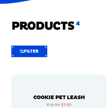
PRODUCTS
4
FILTER
FILTER
FILTER
BY
Selected
Clear
Filters
COOKIE PET LEASH
(6)
$14.99
$7.50