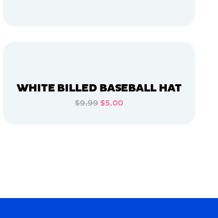
ADD TO CART
ADD TO CART
WHITE BILLED BASEBALL HAT
$9.99
$5.00
ADD TO CART
ADD TO CART