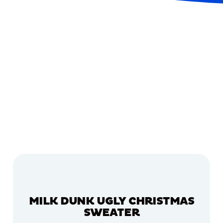
MILK DUNK UGLY CHRISTMAS
SWEATER