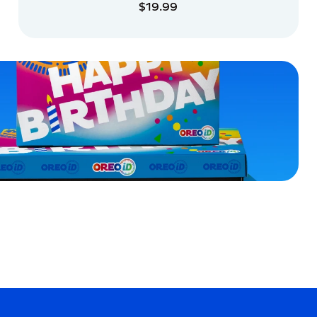
$19.99
ADD TO CART
ADD TO CART