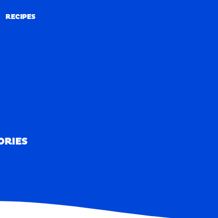
RECIPES
RECIPES
ORIES