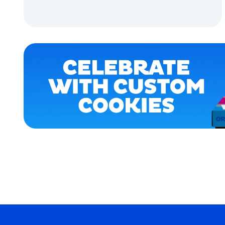
LARGE
ADD TO CART
MEDIUM
ADD TO CART
XLARGE
EXTRA
SMALL
OSFM
SMALL
MERCH
MERCH