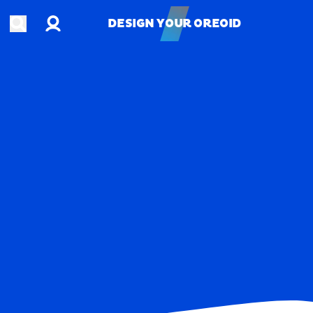
Account
Open search
DESIGN YOUR OREOID
DESIGN YOUR OREOID