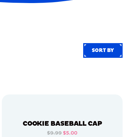
SORT BY
SORT BY
COOKIE BASEBALL CAP
$9.99
$5.00