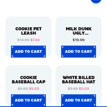
COOKIE PET
MILK DUNK
LEASH
UGLY
CHRISTMAS
$14.99
$7.50
$19.99
SWEATER
ADD TO CART
ADD TO CART
ADD TO CART
ADD TO CART
ADD TO CART
ADD TO CART
ADD TO CART
ADD TO CART
COOKIE
WHITE BILLED
BASEBALL CAP
BASEBALL HAT
$9.99
$5.00
$9.99
$5.00
ADD TO CART
ADD TO CART
ADD TO CART
ADD TO CART