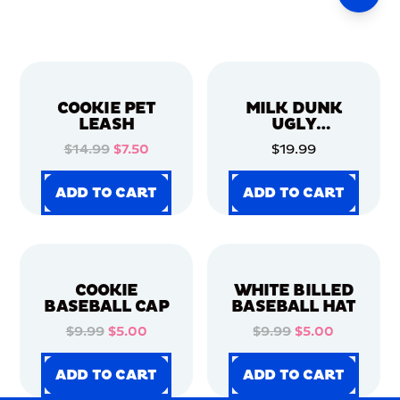
COOKIE PET
MILK DUNK
LEASH
UGLY
CHRISTMAS
$14.99
$7.50
$19.99
SWEATER
ADD TO CART
ADD TO CART
ADD TO CART
ADD TO CART
ADD TO CART
ADD TO CART
ADD TO CART
ADD TO CART
COOKIE
WHITE BILLED
BASEBALL CAP
BASEBALL HAT
$9.99
$5.00
$9.99
$5.00
ADD TO CART
ADD TO CART
ADD TO CART
ADD TO CART