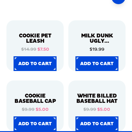
COOKIE PET
MILK DUNK
LEASH
UGLY
CHRISTMAS
$14.99
$7.50
$19.99
SWEATER
ADD TO CART
ADD TO CART
ADD TO CART
ADD TO CART
ADD TO CART
ADD TO CART
ADD TO CART
ADD TO CART
COOKIE
WHITE BILLED
BASEBALL CAP
BASEBALL HAT
$9.99
$5.00
$9.99
$5.00
ADD TO CART
ADD TO CART
ADD TO CART
ADD TO CART