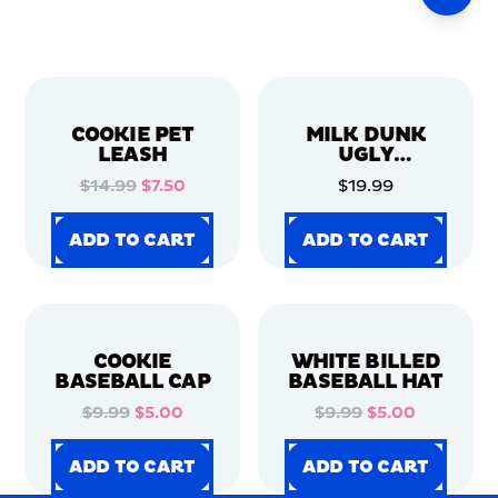
COOKIE PET
MILK DUNK
LEASH
UGLY
CHRISTMAS
$14.99
$7.50
$19.99
SWEATER
ADD TO CART
ADD TO CART
ADD TO CART
ADD TO CART
ADD TO CART
ADD TO CART
ADD TO CART
ADD TO CART
COOKIE
WHITE BILLED
BASEBALL CAP
BASEBALL HAT
$9.99
$5.00
$9.99
$5.00
ADD TO CART
ADD TO CART
ADD TO CART
ADD TO CART