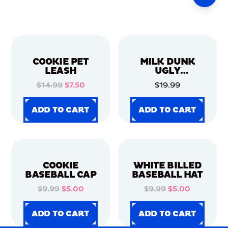
COOKIE PET
MILK DUNK
LEASH
UGLY
CHRISTMAS
$14.99
$7.50
$19.99
SWEATER
ADD TO CART
ADD TO CART
ADD TO CART
ADD TO CART
ADD TO CART
ADD TO CART
ADD TO CART
ADD TO CART
COOKIE
WHITE BILLED
BASEBALL CAP
BASEBALL HAT
$9.99
$5.00
$9.99
$5.00
ADD TO CART
ADD TO CART
ADD TO CART
ADD TO CART