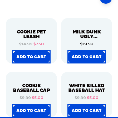
COOKIE PET
MILK DUNK
LEASH
UGLY
CHRISTMAS
$14.99
$7.50
$19.99
SWEATER
ADD TO CART
ADD TO CART
ADD TO CART
ADD TO CART
ADD TO CART
ADD TO CART
ADD TO CART
ADD TO CART
COOKIE
WHITE BILLED
BASEBALL CAP
BASEBALL HAT
$9.99
$5.00
$9.99
$5.00
ADD TO CART
ADD TO CART
ADD TO CART
ADD TO CART