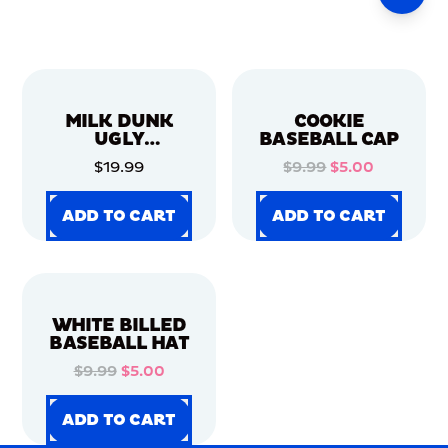
MILK DUNK
COOKIE
UGLY
BASEBALL CAP
CHRISTMAS
$19.99
$9.99
$5.00
SWEATER
ADD TO CART
ADD TO CART
ADD TO CART
ADD TO CART
ADD TO CART
ADD TO CART
ADD TO CART
ADD TO CART
WHITE BILLED
BASEBALL HAT
$9.99
$5.00
ADD TO CART
ADD TO CART