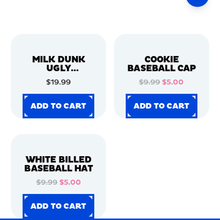
MILK DUNK
COOKIE
UGLY
BASEBALL CAP
CHRISTMAS
$19.99
$9.99
$5.00
SWEATER
ADD TO CART
ADD TO CART
ADD TO CART
ADD TO CART
ADD TO CART
ADD TO CART
ADD TO CART
ADD TO CART
WHITE BILLED
BASEBALL HAT
$9.99
$5.00
ADD TO CART
ADD TO CART