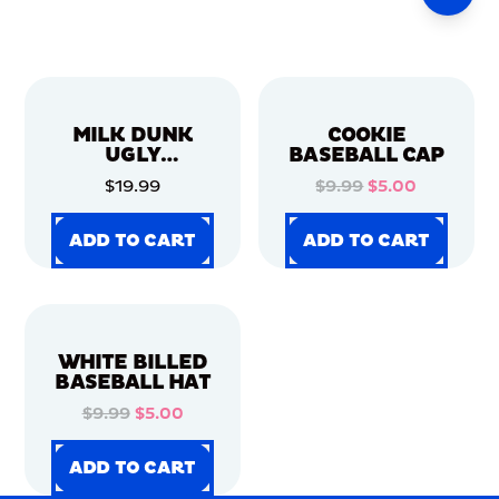
MILK DUNK
COOKIE
UGLY
BASEBALL CAP
CHRISTMAS
$19.99
$9.99
$5.00
SWEATER
ADD TO CART
ADD TO CART
ADD TO CART
ADD TO CART
ADD TO CART
ADD TO CART
ADD TO CART
ADD TO CART
WHITE BILLED
BASEBALL HAT
$9.99
$5.00
ADD TO CART
ADD TO CART