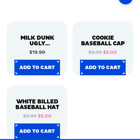
MILK DUNK
COOKIE
UGLY
BASEBALL CAP
CHRISTMAS
$19.99
$9.99
$5.00
SWEATER
ADD TO CART
ADD TO CART
ADD TO CART
ADD TO CART
ADD TO CART
ADD TO CART
ADD TO CART
ADD TO CART
WHITE BILLED
BASEBALL HAT
$9.99
$5.00
ADD TO CART
ADD TO CART