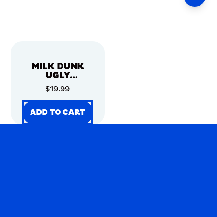
MILK DUNK
UGLY
CHRISTMAS
$19.99
SWEATER
ADD TO CART
ADD TO CART
ADD TO CART
ADD TO CART