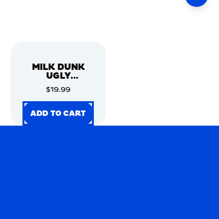
MILK DUNK
UGLY
CHRISTMAS
$19.99
SWEATER
ADD TO CART
ADD TO CART
ADD TO CART
ADD TO CART