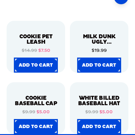
COOKIE PET
MILK DUNK
LEASH
UGLY
CHRISTMAS
$14.99
$7.50
$19.99
SWEATER
ADD TO CART
ADD TO CART
ADD TO CART
ADD TO CART
ADD TO CART
ADD TO CART
ADD TO CART
ADD TO CART
COOKIE
WHITE BILLED
BASEBALL CAP
BASEBALL HAT
$9.99
$5.00
$9.99
$5.00
ADD TO CART
ADD TO CART
ADD TO CART
ADD TO CART