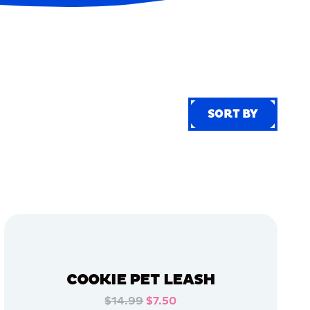
SORT BY
SORT BY
COOKIE PET LEASH
$14.99
$7.50