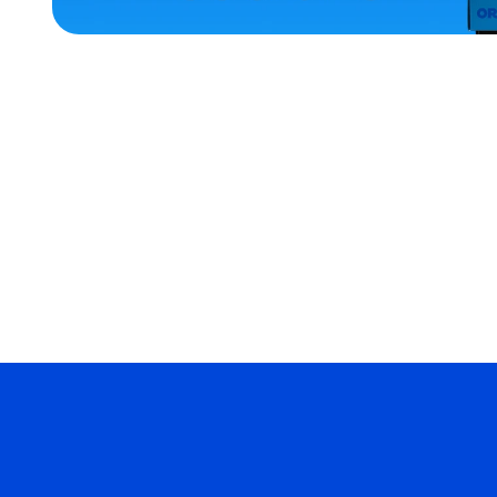
MEDIUM/LARGE
EXTRA
EXTRA
LARGE
SMALL
ACCESSORIES
MERCH
MERCH