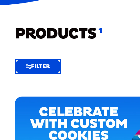
PRODUCTS
1
FILTER
FILTER
FILTER
BY
Selected
Clear
Filters
(4)