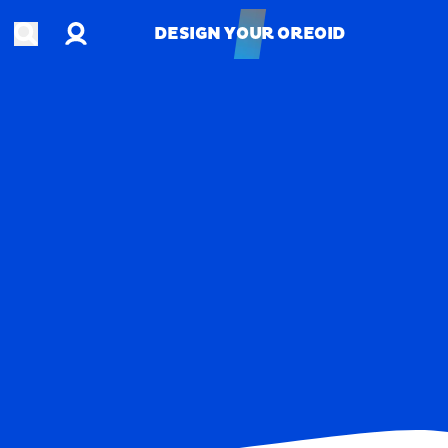
Account
Open search
DESIGN YOUR OREOID
DESIGN YOUR OREOID