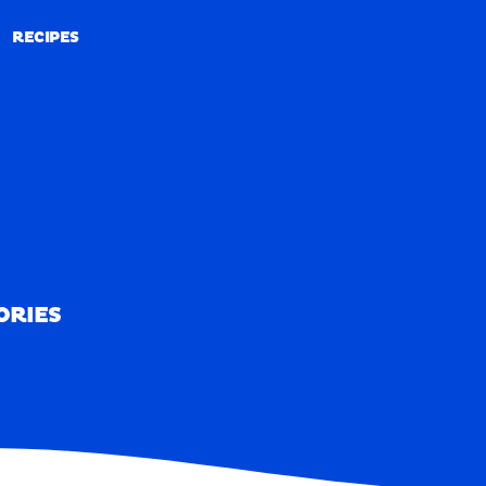
RECIPES
RECIPES
ORIES