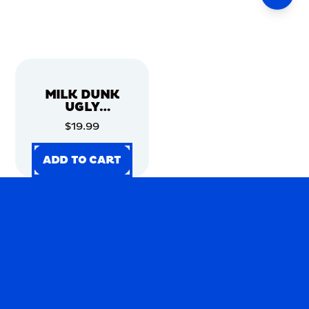
MILK DUNK
UGLY
CHRISTMAS
$19.99
SWEATER
ADD TO CART
ADD TO CART
ADD TO CART
ADD TO CART