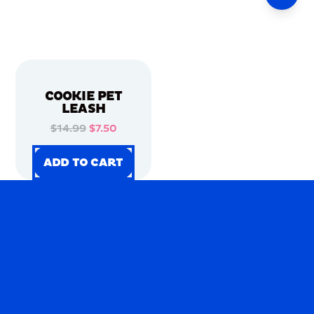
COOKIE PET
LEASH
$14.99
$7.50
ADD TO CART
ADD TO CART
ADD TO CART
ADD TO CART