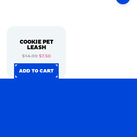
COOKIE PET
LEASH
$14.99
$7.50
ADD TO CART
ADD TO CART
ADD TO CART
ADD TO CART