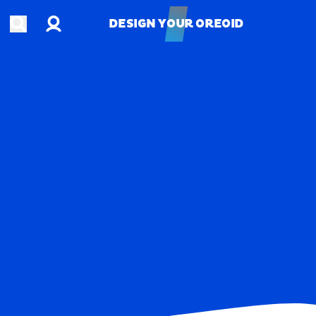
Account
Open search
DESIGN YOUR OREOID
DESIGN YOUR OREOID