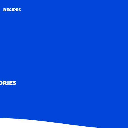
RECIPES
RECIPES
ORIES