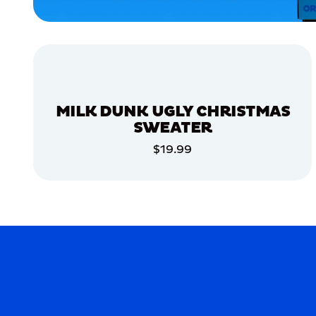
MEDIUM/LARGE
EXTRA
EXTRA
LARGE
XLARGE
MERCH
MILK DUNK UGLY CHRISTMAS
MERCH
SWEATER
$19.99
ADD TO CART
ADD TO CART