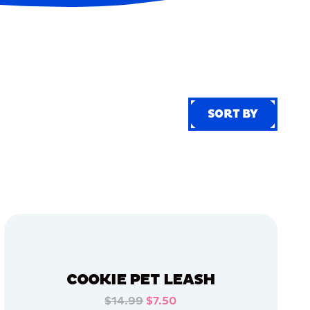
SORT BY
SORT BY
COOKIE PET LEASH
$14.99
$7.50