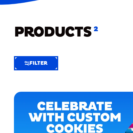
PRODUCTS
2
FILTER
FILTER
FILTER
BY
Selected
Clear
Filters
(3)