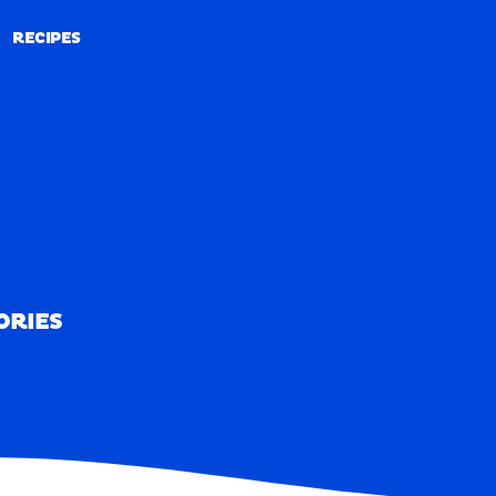
RECIPES
RECIPES
ORIES