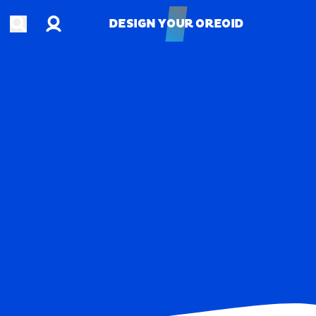
Account
Open search
DESIGN YOUR OREOID
DESIGN YOUR OREOID