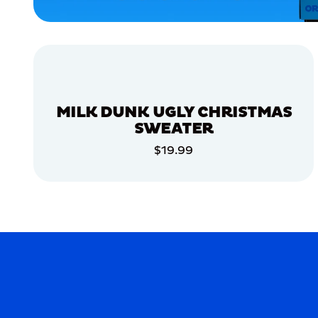
MEDIUM/LARGE
EXTRA
EXTRA
LARGE
XLARGE
MEDIUM
MILK DUNK UGLY CHRISTMAS
MERCH
SWEATER
MERCH
$19.99
ADD TO CART
ADD TO CART