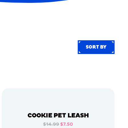
SORT BY
SORT BY
COOKIE PET LEASH
$14.99
$7.50