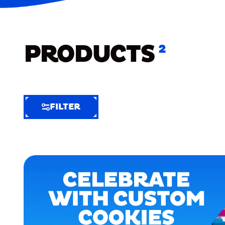
PRODUCTS
2
FILTER
FILTER
FILTER
BY
Selected
Clear
Filters
(4)