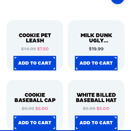
COOKIE PET
MILK DUNK
LEASH
UGLY
CHRISTMAS
$14.99
$7.50
$19.99
SWEATER
ADD TO CART
ADD TO CART
ADD TO CART
ADD TO CART
ADD TO CART
ADD TO CART
ADD TO CART
ADD TO CART
COOKIE
WHITE BILLED
BASEBALL CAP
BASEBALL HAT
$9.99
$5.00
$9.99
$5.00
ADD TO CART
ADD TO CART
ADD TO CART
ADD TO CART