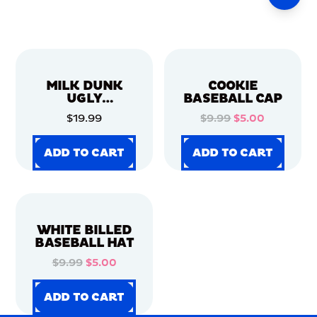
MILK DUNK
COOKIE
UGLY
BASEBALL CAP
CHRISTMAS
$19.99
$9.99
$5.00
SWEATER
ADD TO CART
ADD TO CART
ADD TO CART
ADD TO CART
ADD TO CART
ADD TO CART
ADD TO CART
ADD TO CART
WHITE BILLED
BASEBALL HAT
$9.99
$5.00
ADD TO CART
ADD TO CART