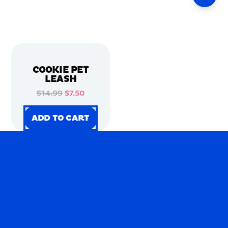
COOKIE PET
LEASH
$14.99
$7.50
ADD TO CART
ADD TO CART
ADD TO CART
ADD TO CART