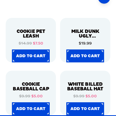
COOKIE PET
MILK DUNK
LEASH
UGLY
CHRISTMAS
$14.99
$7.50
$19.99
SWEATER
ADD TO CART
ADD TO CART
ADD TO CART
ADD TO CART
ADD TO CART
ADD TO CART
ADD TO CART
ADD TO CART
COOKIE
WHITE BILLED
BASEBALL CAP
BASEBALL HAT
$9.99
$5.00
$9.99
$5.00
ADD TO CART
ADD TO CART
ADD TO CART
ADD TO CART