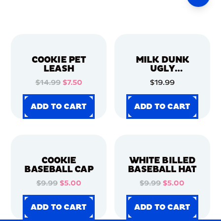
COOKIE PET
MILK DUNK
LEASH
UGLY
CHRISTMAS
$14.99
$7.50
$19.99
SWEATER
ADD TO CART
ADD TO CART
ADD TO CART
ADD TO CART
ADD TO CART
ADD TO CART
ADD TO CART
ADD TO CART
COOKIE
WHITE BILLED
BASEBALL CAP
BASEBALL HAT
$9.99
$5.00
$9.99
$5.00
ADD TO CART
ADD TO CART
ADD TO CART
ADD TO CART