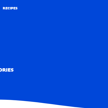
RECIPES
RECIPES
ORIES