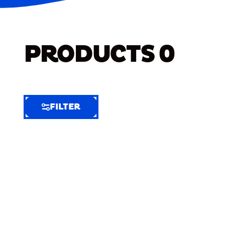
PRODUCTS
0
FILTER
FILTER
FILTER
BY
Selected
Clear
Filters
(8)