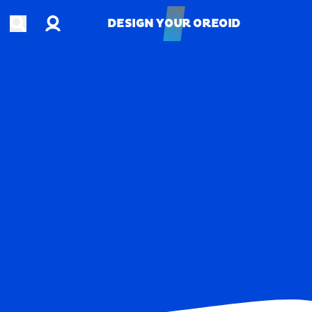
Account
Open search
DESIGN YOUR OREOID
DESIGN YOUR OREOID