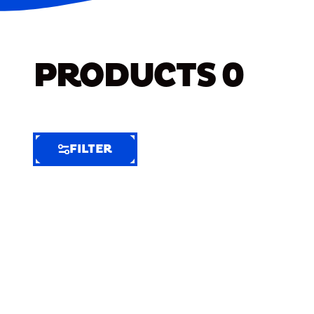
PRODUCTS
0
FILTER
FILTER
FILTER
BY
Selected
Clear
Filters
(8)