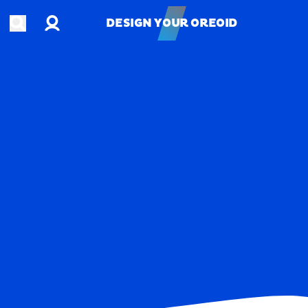
Account
Open search
DESIGN YOUR OREOID
DESIGN YOUR OREOID