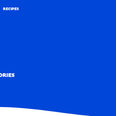
RECIPES
RECIPES
ORIES