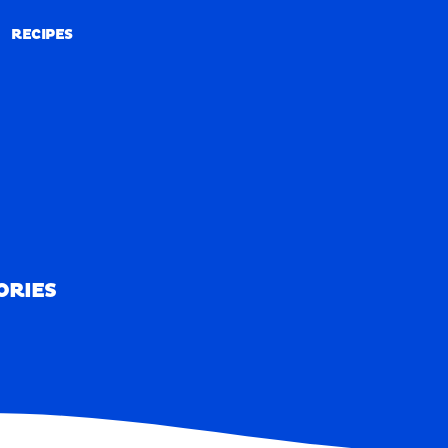
RECIPES
RECIPES
ORIES