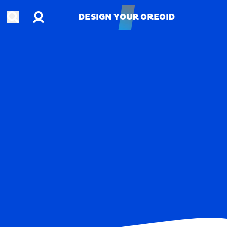
Account
Open search
DESIGN YOUR OREOID
DESIGN YOUR OREOID