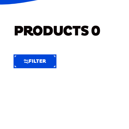
PRODUCTS
0
FILTER
FILTER
FILTER
BY
Selected
Clear
Filters
(7)