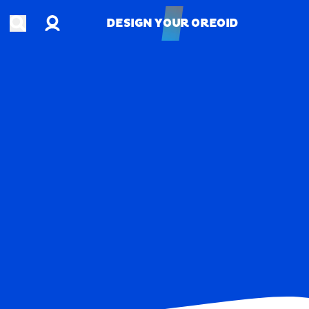
Account
Open search
DESIGN YOUR OREOID
DESIGN YOUR OREOID