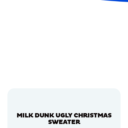
MILK DUNK UGLY CHRISTMAS
SWEATER