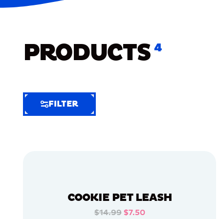
PRODUCTS
4
FILTER
FILTER
FILTER
BY
Selected
Clear
Filters
COOKIE PET LEASH
(6)
$14.99
$7.50