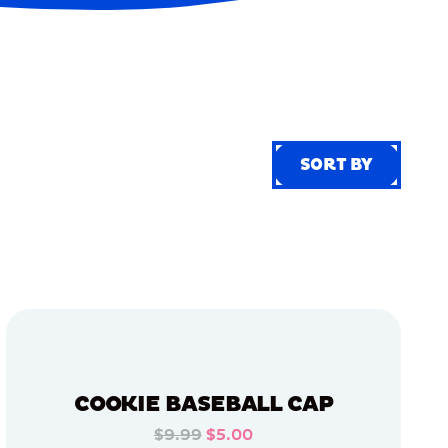
SORT BY
SORT BY
COOKIE BASEBALL CAP
$9.99
$5.00