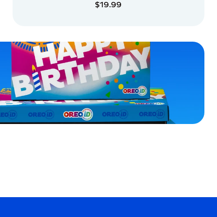
$19.99
ADD TO CART
ADD TO CART