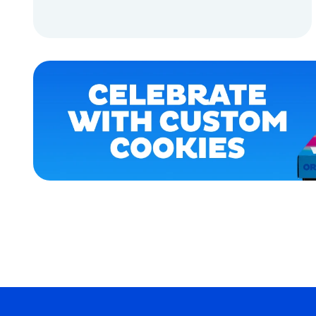
MEDIUM
ADD TO CART
EXTRA
EXTRA
LARGE
ADD TO CART
OSFM
XLARGE
MEDIUM/LARGE
LARGE
MERCH
MERCH