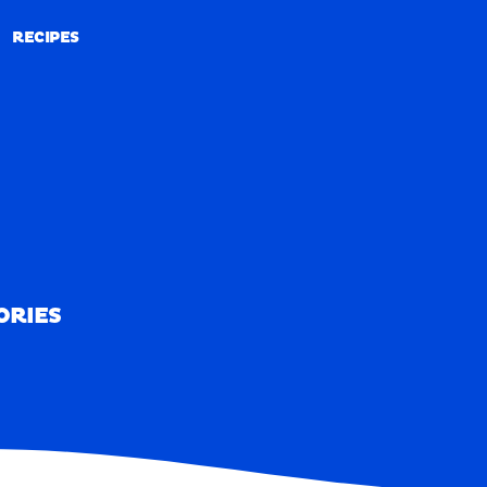
RECIPES
RECIPES
ORIES