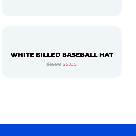
ADD TO CART
ADD TO CART
WHITE BILLED BASEBALL HAT
$9.99
$5.00
ADD TO CART
ADD TO CART