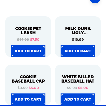
COOKIE PET
MILK DUNK
LEASH
UGLY
CHRISTMAS
$14.99
$7.50
$19.99
SWEATER
ADD TO CART
ADD TO CART
ADD TO CART
ADD TO CART
ADD TO CART
ADD TO CART
ADD TO CART
ADD TO CART
COOKIE
WHITE BILLED
BASEBALL CAP
BASEBALL HAT
$9.99
$5.00
$9.99
$5.00
ADD TO CART
ADD TO CART
ADD TO CART
ADD TO CART