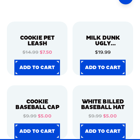
COOKIE PET
MILK DUNK
LEASH
UGLY
CHRISTMAS
$14.99
$7.50
$19.99
SWEATER
ADD TO CART
ADD TO CART
ADD TO CART
ADD TO CART
ADD TO CART
ADD TO CART
ADD TO CART
ADD TO CART
COOKIE
WHITE BILLED
BASEBALL CAP
BASEBALL HAT
$9.99
$5.00
$9.99
$5.00
ADD TO CART
ADD TO CART
ADD TO CART
ADD TO CART