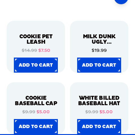
COOKIE PET
MILK DUNK
LEASH
UGLY
CHRISTMAS
$14.99
$7.50
$19.99
SWEATER
ADD TO CART
ADD TO CART
ADD TO CART
ADD TO CART
ADD TO CART
ADD TO CART
ADD TO CART
ADD TO CART
COOKIE
WHITE BILLED
BASEBALL CAP
BASEBALL HAT
$9.99
$5.00
$9.99
$5.00
ADD TO CART
ADD TO CART
ADD TO CART
ADD TO CART