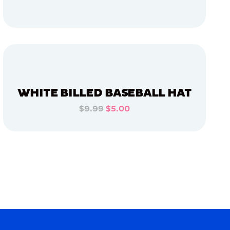
ADD TO CART
ADD TO CART
WHITE BILLED BASEBALL HAT
$9.99
$5.00
ADD TO CART
ADD TO CART