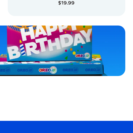
$19.99
ADD TO CART
ADD TO CART