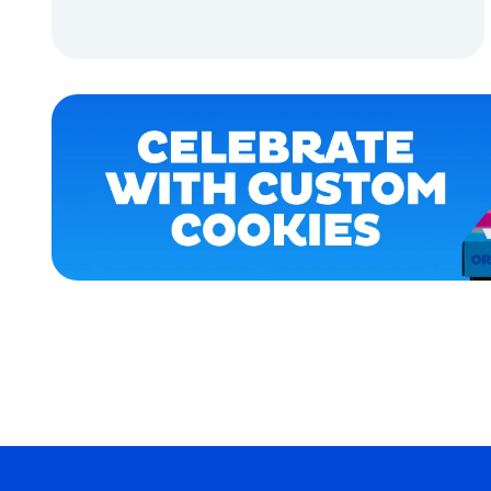
MEDIUM
ADD TO CART
OSFM
ADD TO CART
X-
LARGE
SMALL
LARGE
XLARGE
MERCH
MERCH