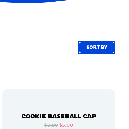
SORT BY
SORT BY
COOKIE BASEBALL CAP
$9.99
$5.00