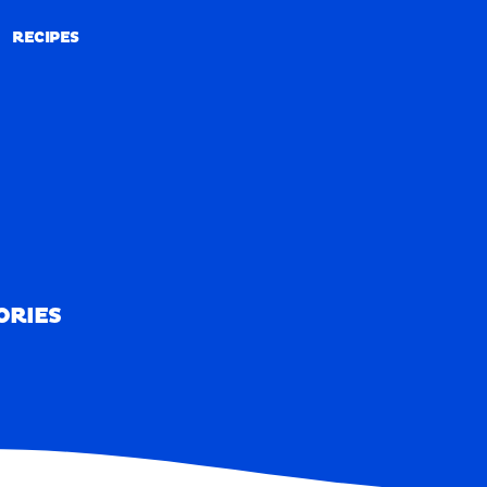
RECIPES
RECIPES
ORIES