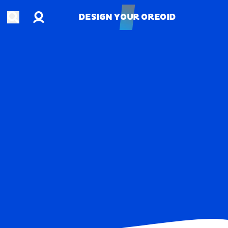
Account
Open search
DESIGN YOUR OREOID
DESIGN YOUR OREOID