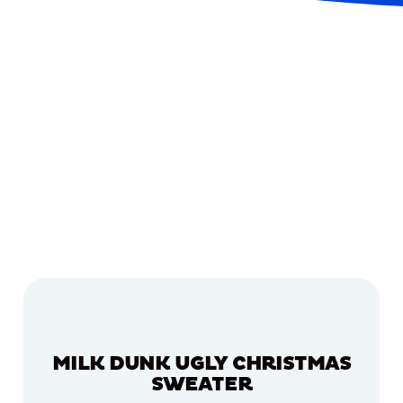
MILK DUNK UGLY CHRISTMAS
SWEATER