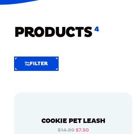
PRODUCTS
4
FILTER
FILTER
FILTER
BY
Selected
Clear
Filters
COOKIE PET LEASH
(6)
$14.99
$7.50