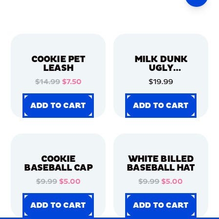
COOKIE PET
MILK DUNK
LEASH
UGLY
CHRISTMAS
$14.99
$7.50
$19.99
SWEATER
ADD TO CART
ADD TO CART
ADD TO CART
ADD TO CART
ADD TO CART
ADD TO CART
ADD TO CART
ADD TO CART
COOKIE
WHITE BILLED
BASEBALL CAP
BASEBALL HAT
$9.99
$5.00
$9.99
$5.00
ADD TO CART
ADD TO CART
ADD TO CART
ADD TO CART