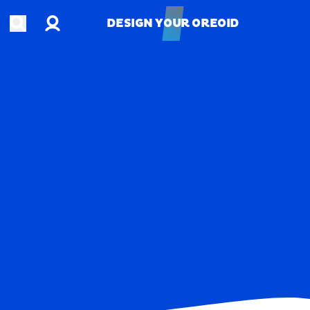
Account
Open search
DESIGN YOUR OREOID
DESIGN YOUR OREOID