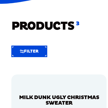
PRODUCTS
3
FILTER
FILTER
FILTER
BY
Selected
Clear
Filters
MILK DUNK UGLY CHRISTMAS
(4)
SWEATER