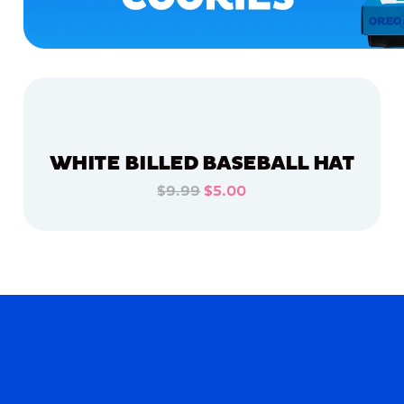
WHITE BILLED BASEBALL HAT
$9.99
$5.00
ADD TO CART
ADD TO CART