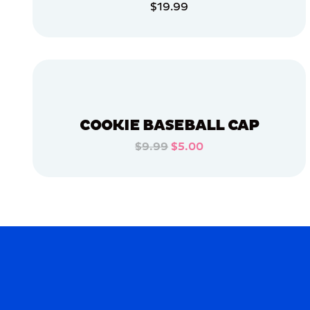
$19.99
MEDIUM
ADD TO CART
XLARGE
ADD TO CART
OSFM
EXTRA
SMALL
MERCH
COOKIE BASEBALL CAP
MERCH
$9.99
$5.00
ADD TO CART
ADD TO CART