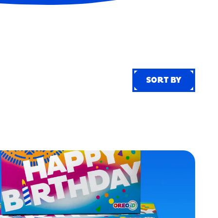
SORT BY
SORT BY