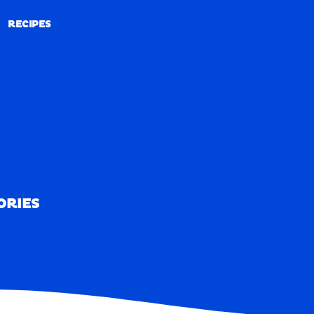
RECIPES
RECIPES
ORIES