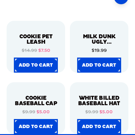
COOKIE PET
MILK DUNK
LEASH
UGLY
CHRISTMAS
$14.99
$7.50
$19.99
SWEATER
ADD TO CART
ADD TO CART
ADD TO CART
ADD TO CART
ADD TO CART
ADD TO CART
ADD TO CART
ADD TO CART
COOKIE
WHITE BILLED
BASEBALL CAP
BASEBALL HAT
$9.99
$5.00
$9.99
$5.00
ADD TO CART
ADD TO CART
ADD TO CART
ADD TO CART