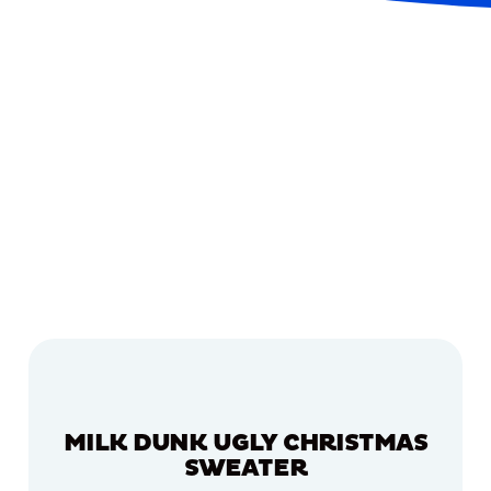
MILK DUNK UGLY CHRISTMAS
SWEATER