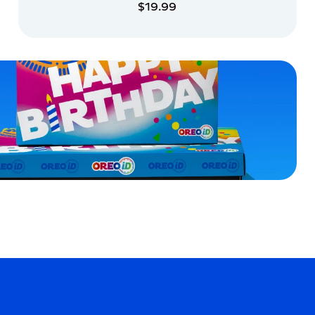
$19.99
ADD TO CART
ADD TO CART