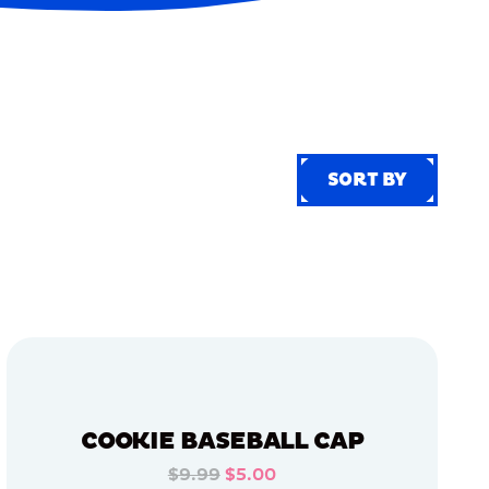
SORT BY
SORT BY
COOKIE BASEBALL CAP
$9.99
$5.00