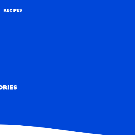
RECIPES
RECIPES
ORIES