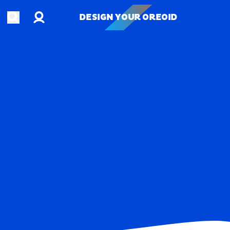
Account
Open search
DESIGN YOUR OREOID
DESIGN YOUR OREOID