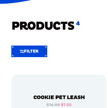
PRODUCTS
4
FILTER
FILTER
FILTER
BY
Selected
Clear
Filters
COOKIE PET LEASH
(5)
$14.99
$7.50