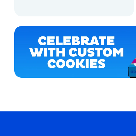
OSFM
ADD TO CART
EXTRA
SMALL
ADD TO CART
MEDIUM/LARGE
SMALL
MEDIUM
MERCH
MERCH