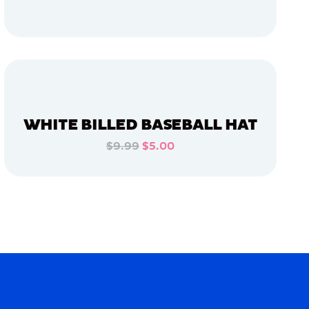
ADD TO CART
ADD TO CART
WHITE BILLED BASEBALL HAT
$9.99
$5.00
ADD TO CART
ADD TO CART