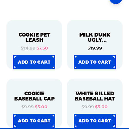
COOKIE PET
MILK DUNK
LEASH
UGLY
CHRISTMAS
$14.99
$7.50
$19.99
SWEATER
ADD TO CART
ADD TO CART
ADD TO CART
ADD TO CART
ADD TO CART
ADD TO CART
ADD TO CART
ADD TO CART
COOKIE
WHITE BILLED
BASEBALL CAP
BASEBALL HAT
$9.99
$5.00
$9.99
$5.00
ADD TO CART
ADD TO CART
ADD TO CART
ADD TO CART