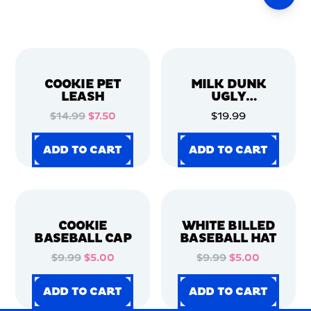
COOKIE PET
MILK DUNK
LEASH
UGLY
CHRISTMAS
$14.99
$7.50
$19.99
SWEATER
ADD TO CART
ADD TO CART
ADD TO CART
ADD TO CART
ADD TO CART
ADD TO CART
ADD TO CART
ADD TO CART
COOKIE
WHITE BILLED
BASEBALL CAP
BASEBALL HAT
$9.99
$5.00
$9.99
$5.00
ADD TO CART
ADD TO CART
ADD TO CART
ADD TO CART