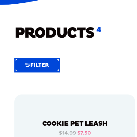
PRODUCTS
4
FILTER
FILTER
FILTER
BY
Selected
Clear
Filters
COOKIE PET LEASH
(6)
$14.99
$7.50