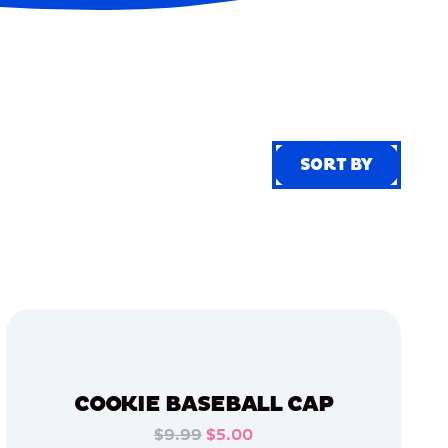
SORT BY
SORT BY
COOKIE BASEBALL CAP
$9.99
$5.00