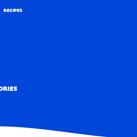
RECIPES
RECIPES
ORIES