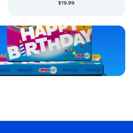
$19.99
ADD TO CART
ADD TO CART