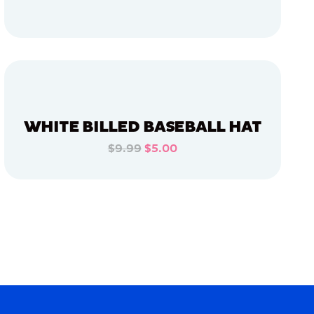
ADD TO CART
ADD TO CART
WHITE BILLED BASEBALL HAT
$9.99
$5.00
ADD TO CART
ADD TO CART