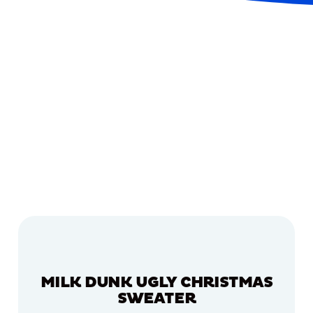
MILK DUNK UGLY CHRISTMAS
SWEATER