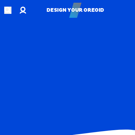
Account
Open search
DESIGN YOUR OREOID
DESIGN YOUR OREOID