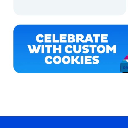
OSFM
ADD TO CART
MEDIUM
EXTRA
ADD TO CART
EXTRA
LARGE
SMALL
XLARGE
LARGE
MERCH
MERCH