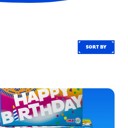
SORT BY
SORT BY