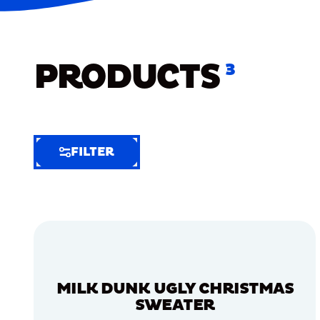
PRODUCTS
3
FILTER
FILTER
FILTER
BY
Selected
Clear
Filters
MILK DUNK UGLY CHRISTMAS
(5)
SWEATER