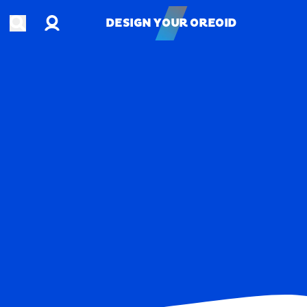
Account
Open search
DESIGN YOUR OREOID
DESIGN YOUR OREOID