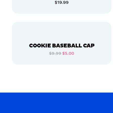
$19.99
OSFM
ADD TO CART
MEDIUM
EXTRA
ADD TO CART
EXTRA
LARGE
XLARGE
LARGE
COOKIE BASEBALL CAP
$9.99
$5.00
MERCH
ADD TO CART
MERCH
ADD TO CART