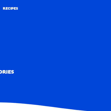
RECIPES
RECIPES
ORIES