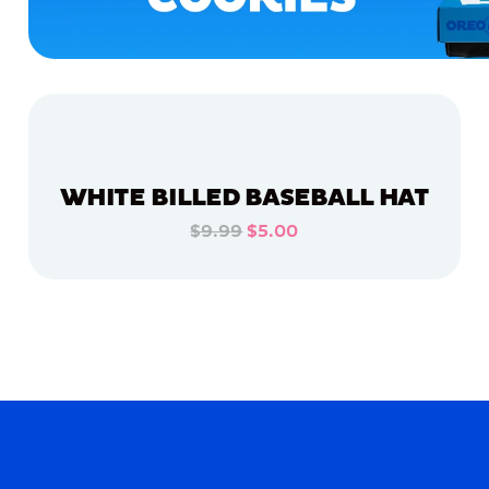
WHITE BILLED BASEBALL HAT
$9.99
$5.00
ADD TO CART
ADD TO CART