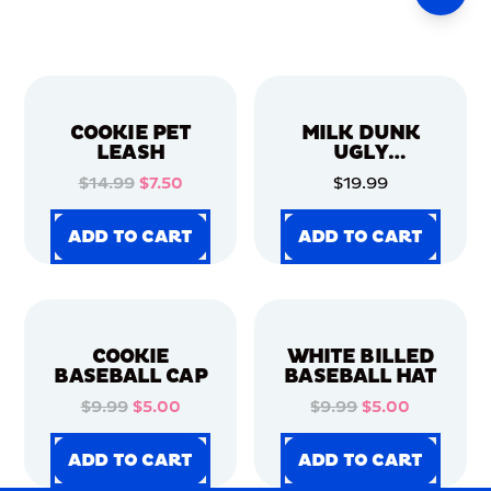
COOKIE PET
MILK DUNK
LEASH
UGLY
CHRISTMAS
$14.99
$7.50
$19.99
SWEATER
ADD TO CART
ADD TO CART
ADD TO CART
ADD TO CART
ADD TO CART
ADD TO CART
ADD TO CART
ADD TO CART
COOKIE
WHITE BILLED
BASEBALL CAP
BASEBALL HAT
$9.99
$5.00
$9.99
$5.00
ADD TO CART
ADD TO CART
ADD TO CART
ADD TO CART