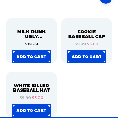
MILK DUNK
COOKIE
UGLY
BASEBALL CAP
CHRISTMAS
$19.99
$9.99
$5.00
SWEATER
ADD TO CART
ADD TO CART
ADD TO CART
ADD TO CART
ADD TO CART
ADD TO CART
ADD TO CART
ADD TO CART
WHITE BILLED
BASEBALL HAT
$9.99
$5.00
ADD TO CART
ADD TO CART