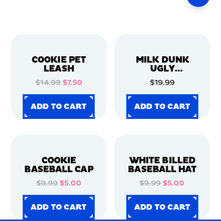
COOKIE PET
MILK DUNK
LEASH
UGLY
CHRISTMAS
$14.99
$7.50
$19.99
SWEATER
ADD TO CART
ADD TO CART
ADD TO CART
ADD TO CART
ADD TO CART
ADD TO CART
ADD TO CART
ADD TO CART
COOKIE
WHITE BILLED
BASEBALL CAP
BASEBALL HAT
$9.99
$5.00
$9.99
$5.00
ADD TO CART
ADD TO CART
ADD TO CART
ADD TO CART